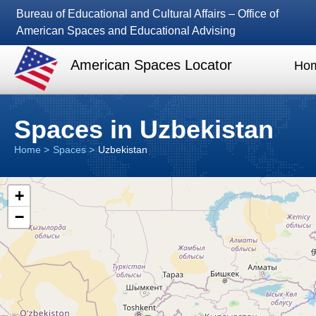
Bureau of Educational and Cultural Affairs – Office of
American Spaces and Educational Advising
American Spaces Locator
Ho
Spaces in Uzbekistan
Home
Spaces
Uzbekistan
+
−