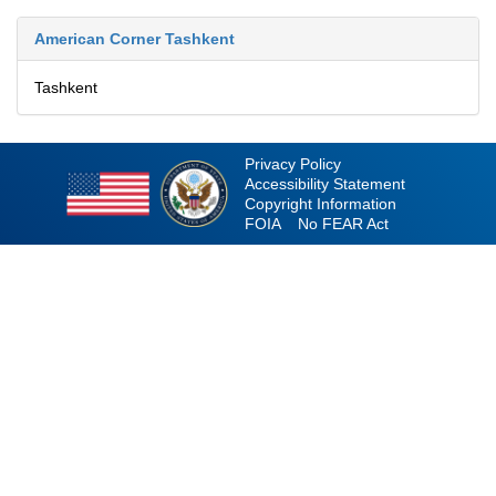
American Corner Tashkent
Tashkent
Privacy Policy
Accessibility Statement
Copyright Information
FOIA
No FEAR Act