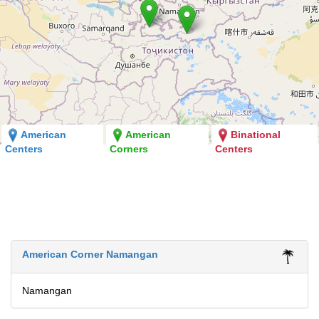
American
American
Binational
Centers
Corners
Centers
American Corner Namangan
Namangan