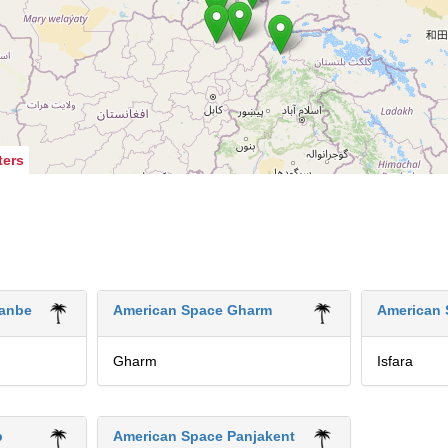
ters
anbe
American Space Gharm
American 
Gharm
Isfara
b
American Space Panjakent