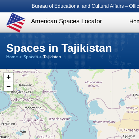
Bureau of Educational and Cultural Affairs – Of
American Spaces Locator
Ho
Spaces in Tajikistan
Home
Spaces
Tajikistan
+
−