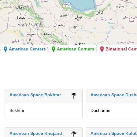
American Centers
American Corners
Binational Cen
American Space Bokhtar
American Space Dush
Bokhtar
Dushanbe
American Space Khujand
American Space Kulo