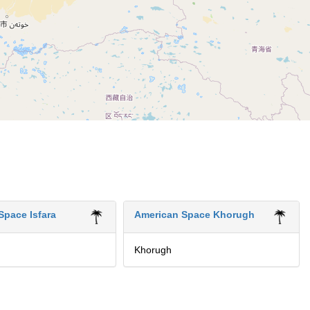
Space Isfara
American Space Khorugh
Khorugh