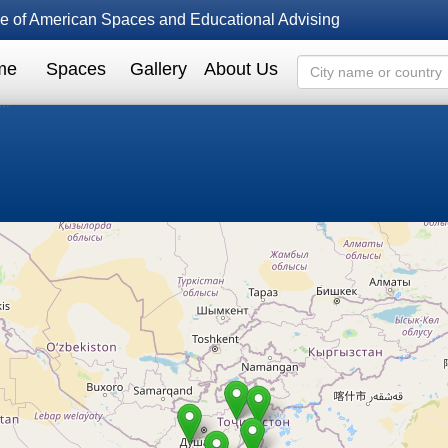
fice of American Spaces and Educational Advising
me
Spaces
Gallery
About Us