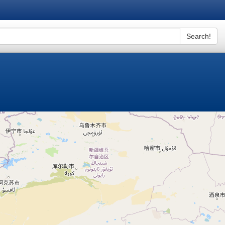
Search!