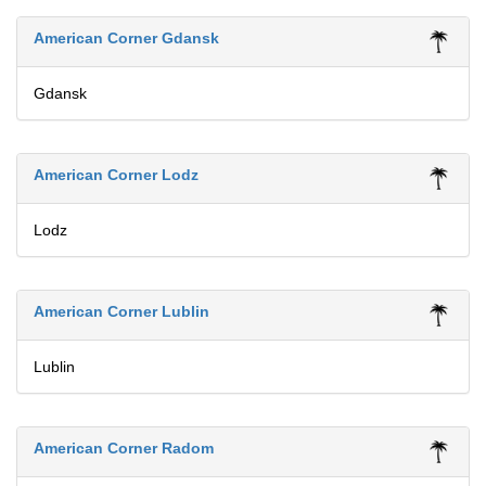
American Corner Gdansk
Gdansk
American Corner Lodz
Lodz
American Corner Lublin
Lublin
American Corner Radom