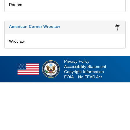
Radom
American Corner Wroclaw
Wroclaw
Privacy Policy
Accessibility Statement
Copyright Information
FOIA
No FEAR Act