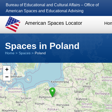
Bureau of Educational and Cultural Affairs – Office of
American Spaces and Educational Advising
American Spaces Locator
Ho
Spaces in Poland
Home
Spaces
Poland
+
−