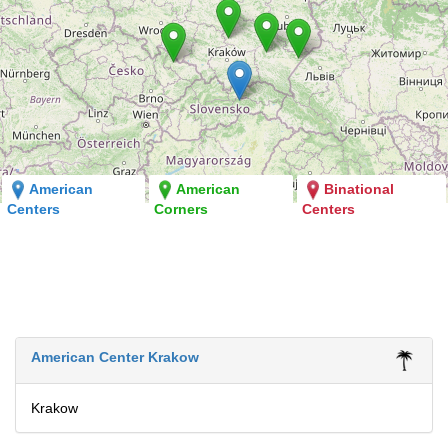
American
American
Binational
Centers
Corners
Centers
American Center Krakow
Krakow