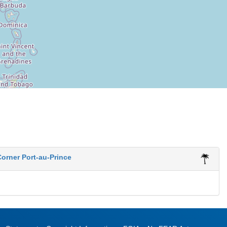
orner Port-au-Prince