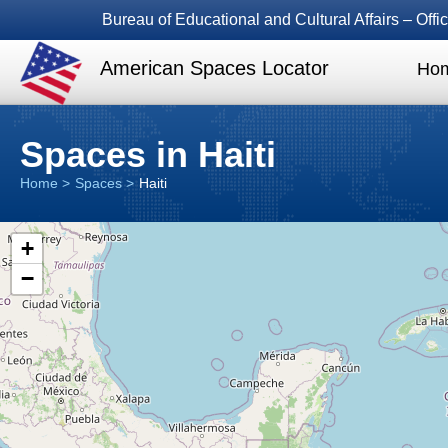
Bureau of Educational and Cultural Affairs – Of
American Spaces Locator
Ho
Spaces in Haiti
Home
Spaces
Haiti
+
−