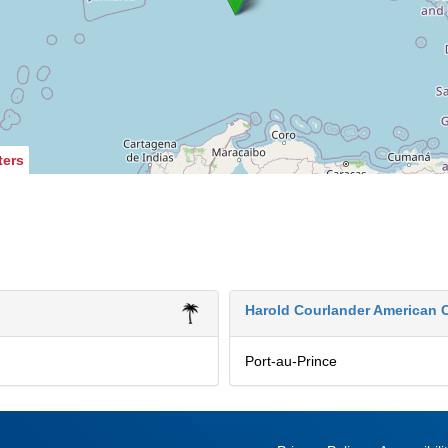
ters
Harold Courlander American C
Port-au-Prince