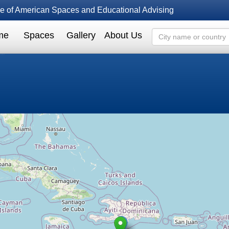
fice of American Spaces and Educational Advising
me
Spaces
Gallery
About Us