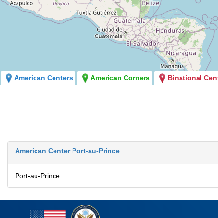
American Centers
American Corners
Binational Cen
American Center Port-au-Prince
Port-au-Prince