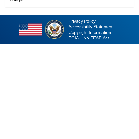
Privacy Policy
Accessibility Statement
Copyright Information
FOIA
No FEAR Act