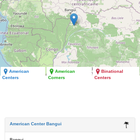
American
American
Binational
Centers
Corners
Centers
American Center Bangui
Bangui