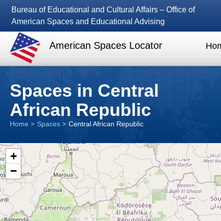
Bureau of Educational and Cultural Affairs – Office of
American Spaces and Educational Advising
American Spaces Locator
Ho
Spaces in Central
African Republic
Home
Spaces
Central African Republic
+
−